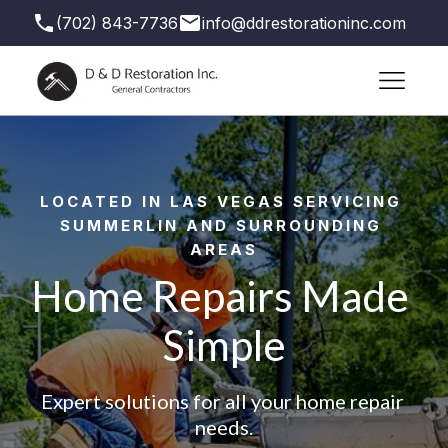
(702) 843-7736
info@ddrestorationinc.com
3871 S Valley View Blvd suite 71, Las Vegas,
NV 89103, USA
LOCATED IN LAS VEGAS SERVICING 
SUMMERLIN AND SURROUNDING 
AREAS
Home Repairs Made 
Simple
Expert solutions for all your home repair 
needs.