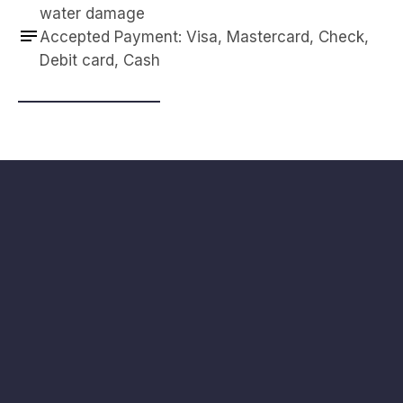
water damage
Accepted Payment: Visa, Mastercard, Check, 
Debit card, Cash
Navigation
Contact
HOME
3871 S Valley View