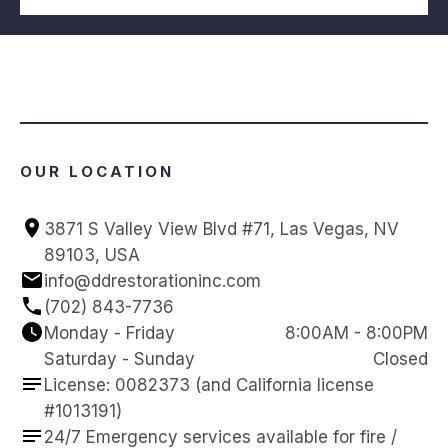
OUR LOCATION
3871 S Valley View Blvd #71, Las Vegas, NV 
89103, USA
info@ddrestorationinc.com
(702) 843-7736
Monday - Friday
8:00AM - 8:00PM
Saturday - Sunday
Closed
License: 0082373 (and California license 
#1013191)
24/7 Emergency services available for fire / 