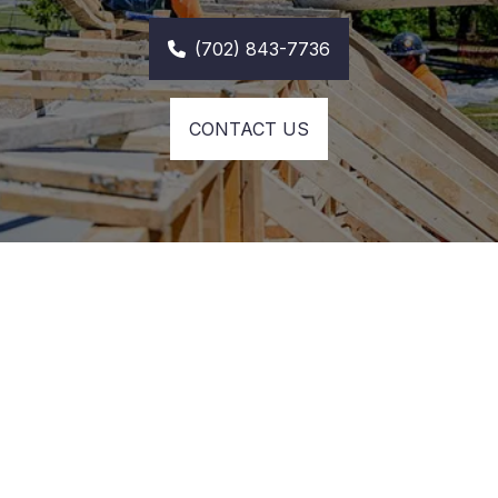
(702) 843-7736
CONTACT US