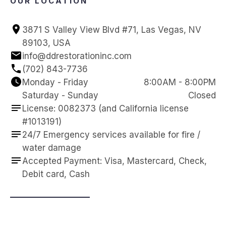
OUR LOCATION
3871 S Valley View Blvd #71, Las Vegas, NV 
89103, USA
info@ddrestorationinc.com
(702) 843-7736
Monday - Friday
8:00AM - 8:00PM
Saturday - Sunday
Closed
License: 0082373 (and California license 
#1013191)
24/7 Emergency services available for fire / 
water damage
Accepted Payment: Visa, Mastercard, Check, 
Debit card, Cash