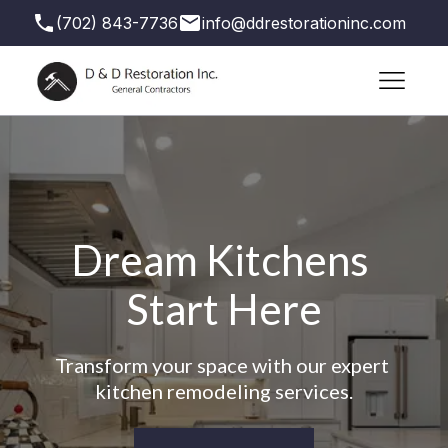
(702) 843-7736
info@ddrestorationinc.com
3871 S Valley View Blvd suite 71, Las Vegas,
NV 89103, USA
Dream Kitchens 
Start Here
Transform your space with our expert 
kitchen remodeling services.