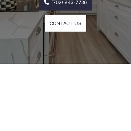
(702) 843-7736
CONTACT US